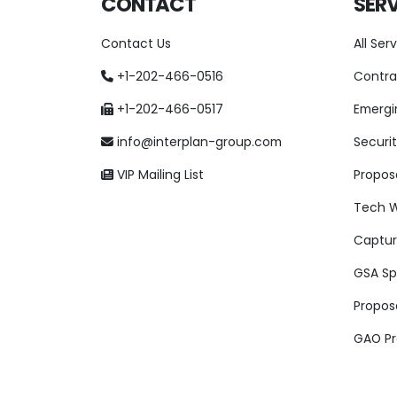
CONTACT
SERV
Contact Us
All Ser
+1-202-466-0516
Contra
+1-202-466-0517
Emergi
info@interplan-group.com
Securit
VIP Mailing List
Proposa
Tech W
Captu
GSA Spe
Propos
GAO Pr