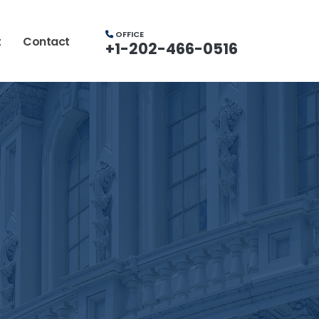
OFFICE
t
Contact
+1-202-466-0516