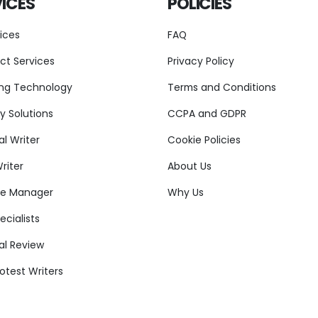
ICES
POLICIES
vices
FAQ
ct Services
Privacy Policy
ng Technology
Terms and Conditions
y Solutions
CCPA and GDPR
l Writer
Cookie Policies
riter
About Us
re Manager
Why Us
cialists
al Review
otest Writers