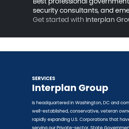
Best professional government 
security consultants, and em
Get started with
Interplan Gro
SERVICES
Interplan Group
Is headquartered in Washington, DC and comp
well-established, conservative, veteran owne
rapidly expanding U.S. Corporations that hav
serving our Private-sector, State Government