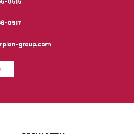
66-0516
66-0517
erplan-group.com
S