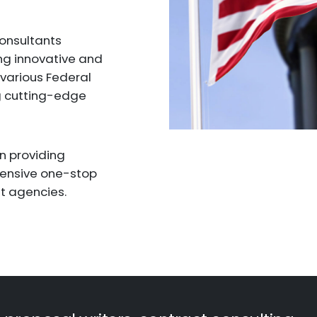
consultants
ng innovative and
 various Federal
g cutting-edge
in providing
hensive one-stop
t agencies.