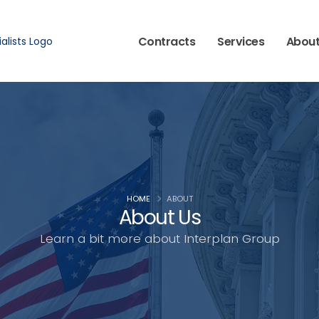
Contracts
Services
Abou
HOME
ABOUT
About Us
Learn a bit more about Interplan Group