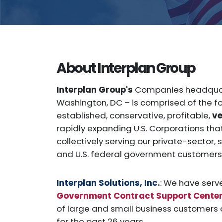
About Interplan Group
Interplan Group's
Companies headquar
Washington, DC – is comprised of the fo
established, conservative, profitable,
v
rapidly expanding U.S. Corporations th
collectively serving our private-sector,
and U.S. federal government customers 
Interplan Solutions, Inc.
: We have serv
Government Contract Support Cente
of large and small business customers a
for the past 26 years