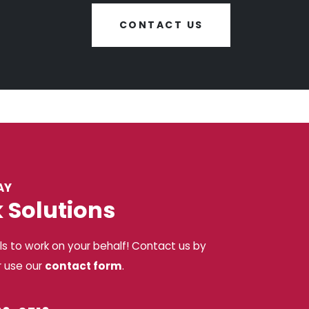
CONTACT US
AY
k Solutions
ls to work on your behalf! Contact us by
r use our
contact form
.