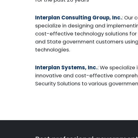
Interplan Consulting Group, Inc.
: Our 
specialize in designing and implementi
cost-effective technology solutions for
and State government customers usin
technologies.
Interplan Systems, Inc.
: We specialize 
innovative and cost-effective compre
Security Solutions to various governmen