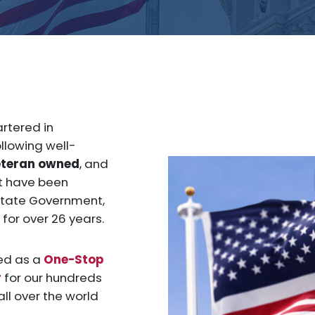
tered in
llowing well-
eteran owned
, and
at have been
 state Government,
for over 26 years.
ed as a
One-Stop
r
for our hundreds
ll over the world