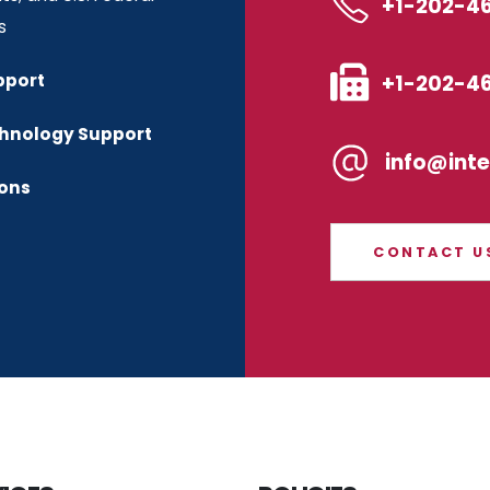
+1-202-4
s
+1-202-4
pport
chnology Support
info@int
ions
CONTACT U