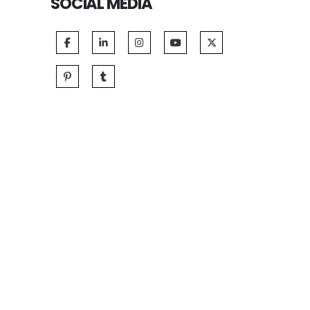
SOCIAL MEDIA