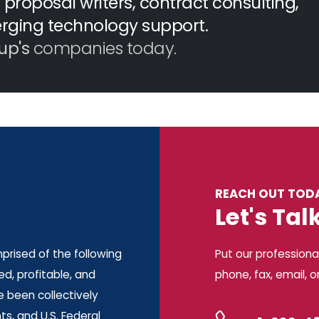
proposal writers, contract consulting,
erging technology support.
up's
companies today.
REACH OUT TOD
Let's Tal
rised of the following
Put our professiona
d, profitable, and
phone, fax, email, o
e been collectively
s, and U.S. Federal