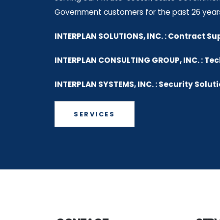
Government customers for the past 26 year
INTERPLAN SOLUTIONS, INC. : Contract Su
INTERPLAN CONSULTING GROUP, INC. : Te
INTERPLAN SYSTEMS, INC. : Security Solut
SERVICES