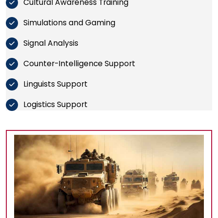
Cultural Awareness Training
Simulations and Gaming
Signal Analysis
Counter-Intelligence Support
Linguists Support
Logistics Support