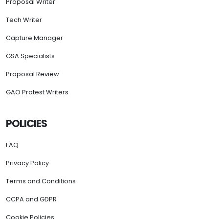
Proposal Writer
Tech Writer
Capture Manager
GSA Specialists
Proposal Review
GAO Protest Writers
POLICIES
FAQ
Privacy Policy
Terms and Conditions
CCPA and GDPR
Cookie Policies