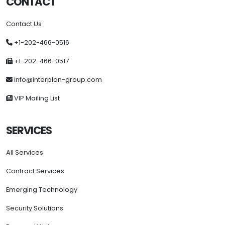
CONTACT
Contact Us
+1-202-466-0516
+1-202-466-0517
info@interplan-group.com
VIP Mailing List
SERVICES
All Services
Contract Services
Emerging Technology
Security Solutions