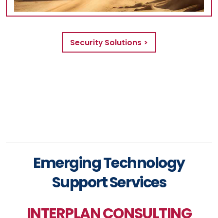
Security Solutions >
Emerging Technology
Support Services
INTERPLAN CONSULTING