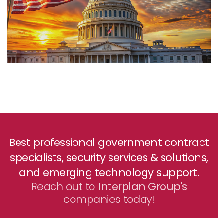
Best professional government contract
specialists, security services & solutions,
and emerging technology support.
Reach out to
Interplan Group's
companies today!