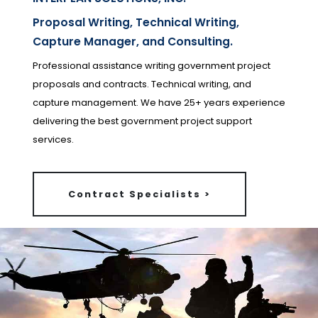
Proposal Writing, Technical Writing,
Capture Manager, and Consulting.
Professional assistance writing government project
proposals and contracts. Technical writing, and
capture management. We have 25+ years experience
delivering the best government project support
services.
Contract Specialists >