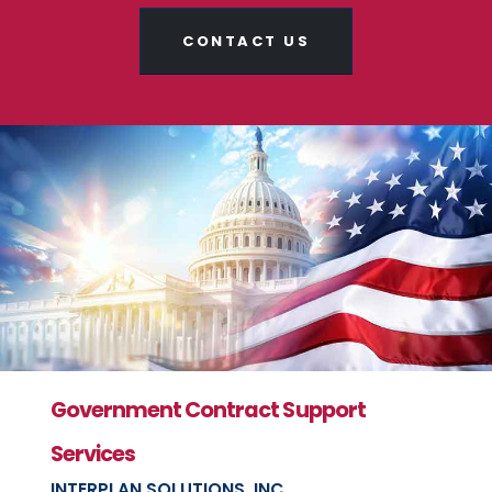
CONTACT US
Government Contract Support
Services
INTERPLAN SOLUTIONS, INC.