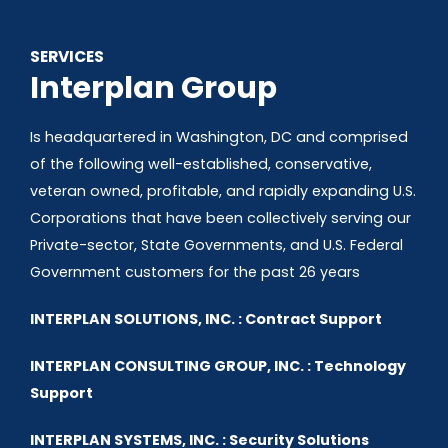
SERVICES
Interplan Group
Is headquartered in Washington, DC and comprised
of the following well-established, conservative,
veteran owned, profitable, and rapidly expanding U.S.
Corporations that have been collectively serving our
Private-sector, State Governments, and U.S. Federal
Government customers for the past 26 years
INTERPLAN SOLUTIONS, INC. : Contract Support
INTERPLAN CONSULTING GROUP, INC. : Technology
Support
INTERPLAN SYSTEMS, INC. : Security Solutions