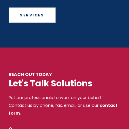
SERVICES
REACH OUT TODAY
Let's Talk Solutions
Put our professionals to work on your behalf!
Contact us by phone, fax, email, or use our
contact
form
.