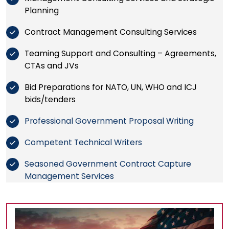
Planning
Contract Management Consulting Services
Teaming Support and Consulting – Agreements,
CTAs and JVs
Bid Preparations for NATO, UN, WHO and ICJ
bids/tenders
Professional Government Proposal Writing
Competent Technical Writers
Seasoned Government Contract Capture
Management Services