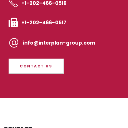
+1-202-466-0516
+1-202-466-0517
info@interplan-group.com
CONTACT US