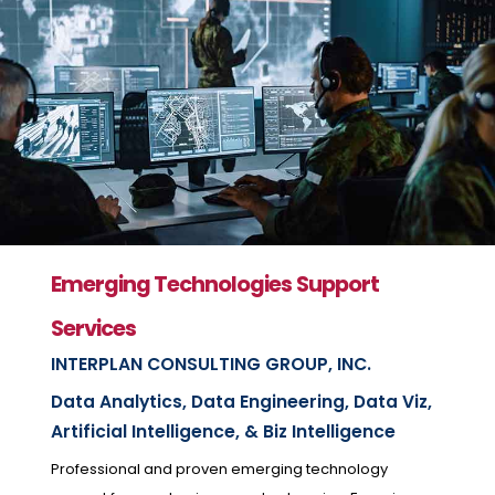
Emerging Technologies Support
Services
INTERPLAN CONSULTING GROUP, INC.
Data Analytics, Data Engineering, Data Viz,
Artificial Intelligence, & Biz Intelligence
Professional and proven emerging technology