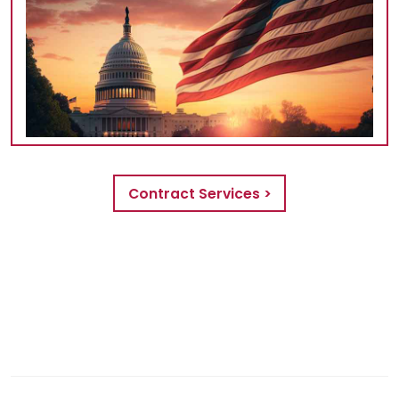
Contract Services >