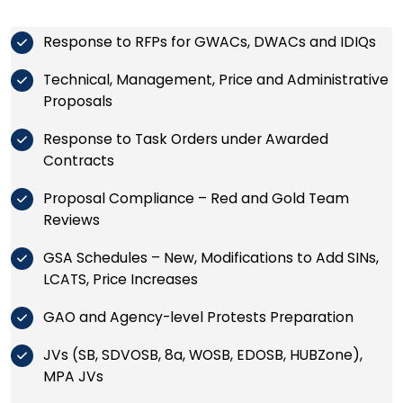
Response to RFPs for GWACs, DWACs and IDIQs
Technical, Management, Price and Administrative
Proposals
Response to Task Orders under Awarded
Contracts
Proposal Compliance – Red and Gold Team
Reviews
GSA Schedules – New, Modifications to Add SINs,
LCATS, Price Increases
GAO and Agency-level Protests Preparation
JVs (SB, SDVOSB, 8a, WOSB, EDOSB, HUBZone),
MPA JVs