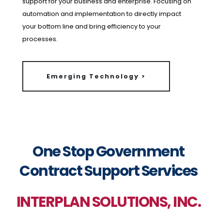
support for your business and enterprise. Focusing on
automation and implementation to directly impact
your bottom line and bring efficiency to your
processes.
Emerging Technology >
One Stop Government
Contract Support Services
INTERPLAN SOLUTIONS, INC.