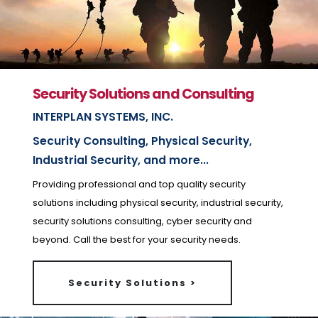
Security Solutions and Consulting
INTERPLAN SYSTEMS, INC.
Security Consulting, Physical Security,
Industrial Security, and more...
Providing professional and top quality security
solutions including physical security, industrial security,
security solutions consulting, cyber security and
beyond. Call the best for your security needs.
Security Solutions >