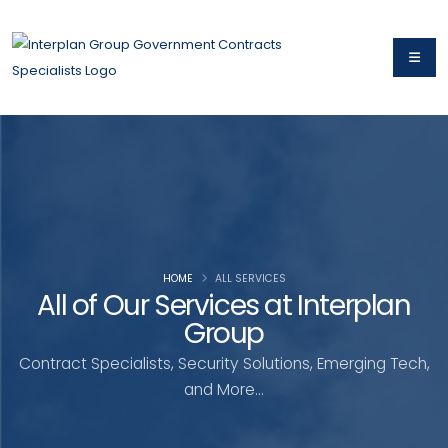
HOME
ALL SERVICES
All of Our Services at Interplan
Group
Contract Specialists, Security Solutions, Emerging Tech,
and More...