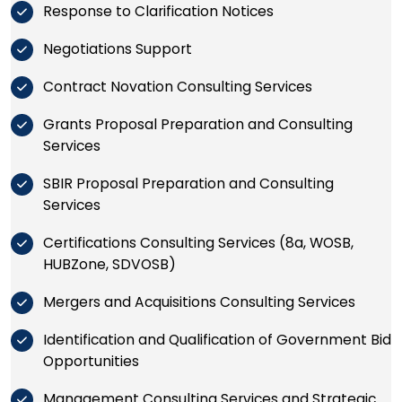
Response to Clarification Notices
Negotiations Support
Contract Novation Consulting Services
Grants Proposal Preparation and Consulting
Services
SBIR Proposal Preparation and Consulting
Services
Certifications Consulting Services (8a, WOSB,
HUBZone, SDVOSB)
Mergers and Acquisitions Consulting Services
Identification and Qualification of Government Bid
Opportunities
Management Consulting Services and Strategic