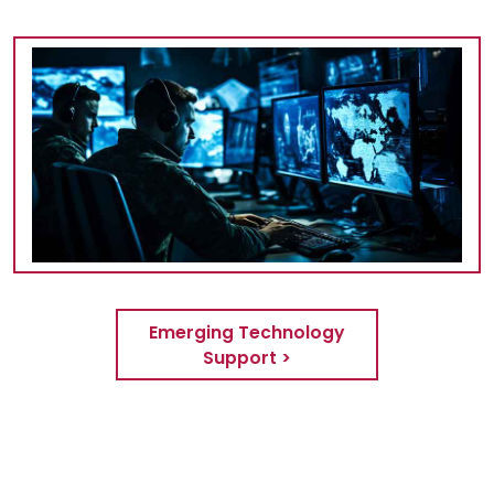
Emerging Technology
Support >