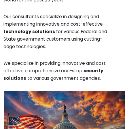
Our consultants specialize in designing and
implementing innovative and cost-effective
technology solutions
for various Federal and
State government customers using cutting-
edge technologies.
We specialize in providing innovative and cost-
effective comprehensive one-stop
security
solutions
to various government agencies.