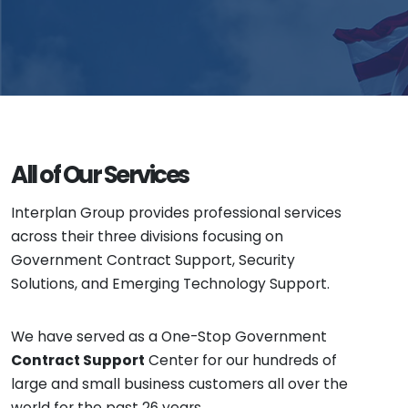
All of Our Services
Interplan Group provides professional services
across their three divisions focusing on
Government Contract Support, Security
Solutions, and Emerging Technology Support.
We have served as a One-Stop Government
Contract Support
Center for our hundreds of
large and small business customers all over the
world for the past 26 years