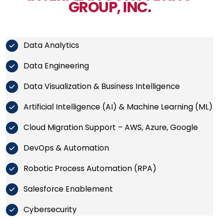
GROUP, INC.
Data Analytics
Data Engineering
Data Visualization & Business Intelligence
Artificial Intelligence (AI) & Machine Learning (ML)
Cloud Migration Support – AWS, Azure, Google
DevOps & Automation
Robotic Process Automation (RPA)
Salesforce Enablement
Cybersecurity