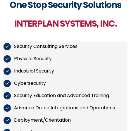
One Stop Security Solutions
INTERPLAN SYSTEMS, INC.
Security Consulting Services
Physical Security
Industrial Security
Cybersecurity
Security Education and Advanced Training
Advance Drone Integrations and Operations
Deployment/Orientation