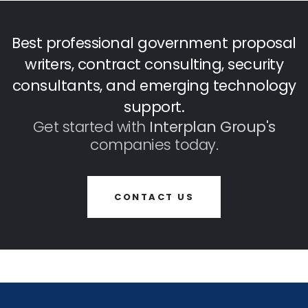
Best professional government proposal
writers, contract consulting, security
consultants, and emerging technology
support.
Get started with
Interplan Group's
companies today.
CONTACT US